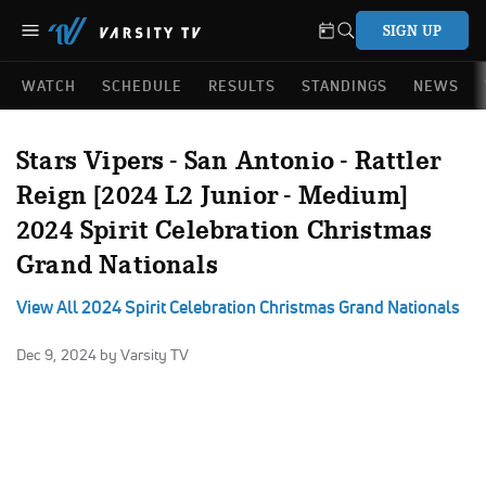
SIGN UP
WATCH
SCHEDULE
RESULTS
STANDINGS
NEWS
Stars Vipers - San Antonio - Rattler
Reign [2024 L2 Junior - Medium]
2024 Spirit Celebration Christmas
Grand Nationals
View All 2024 Spirit Celebration Christmas Grand Nationals
Dec 9, 2024
by Varsity TV