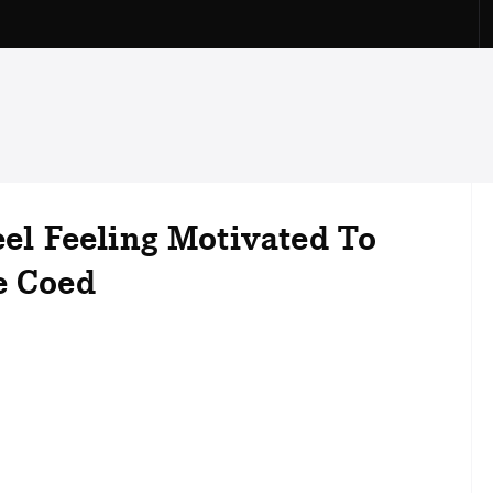
eel Feeling Motivated To
e Coed