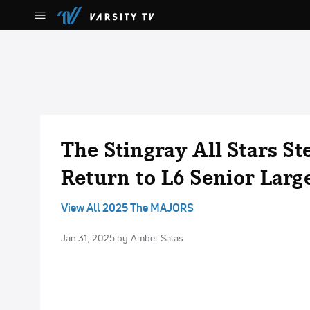
The Stingray All Stars St
Return to L6 Senior Larg
View All 2025 The MAJORS
Jan 31, 2025
by Amber Salas