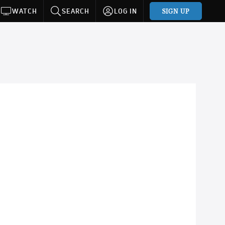
SIGN UP
WATCH
SEARCH
LOG IN