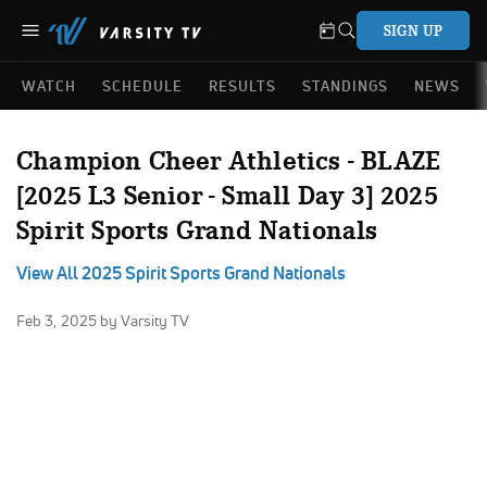
SIGN UP
WATCH
SCHEDULE
RESULTS
STANDINGS
NEWS
Champion Cheer Athletics - BLAZE
[2025 L3 Senior - Small Day 3] 2025
Spirit Sports Grand Nationals
View All 2025 Spirit Sports Grand Nationals
Feb 3, 2025
by Varsity TV