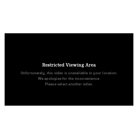
Under US copyright law, we are able to provide sound on a
limited number of videos post-performance.
Tags:
Restricted Viewing Area
Performance
All Star Cheer
Level 3
Unfortunately, this video is unavailable in your location.
Champion Cheer Athletics
Day 3
Blaze
Senior - Small
We apologize for the inconvenience.
Spirit Sports
BLAZE
Champion Cheer Athletics
Please select another video.