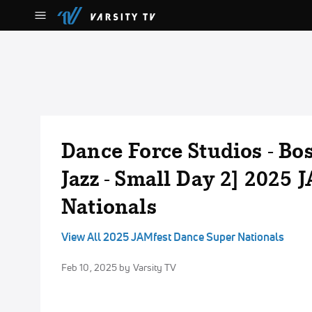
Dance Force Studios - Boss
Jazz - Small Day 2] 2025
Nationals
View All 2025 JAMfest Dance Super Nationals
Feb 10, 2025
by Varsity TV