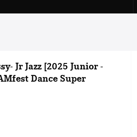
y- Jr Jazz [2025 Junior -
 JAMfest Dance Super