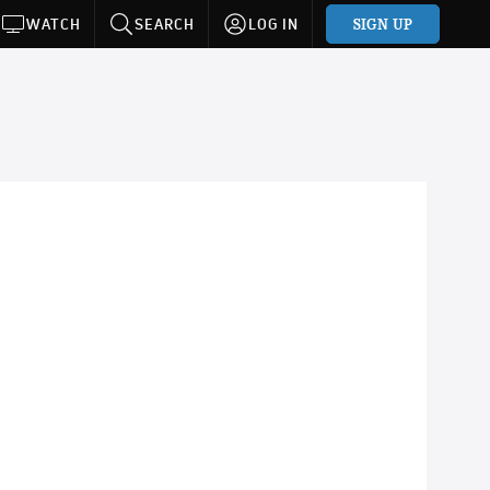
SIGN UP
WATCH
SEARCH
LOG IN