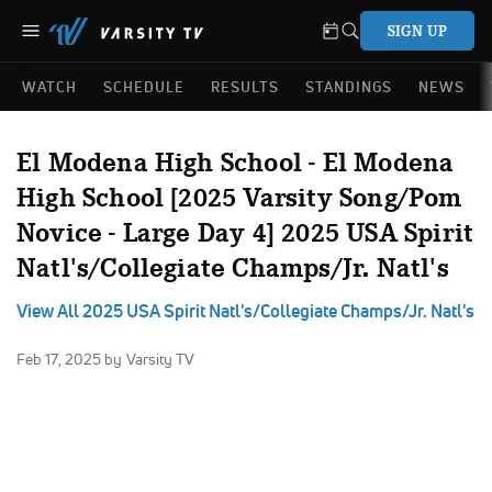
SIGN UP
WATCH
SCHEDULE
RESULTS
STANDINGS
NEWS
El Modena High School - El Modena
High School [2025 Varsity Song/Pom
Novice - Large Day 4] 2025 USA Spirit
Natl's/Collegiate Champs/Jr. Natl's
View All 2025 USA Spirit Natl's/Collegiate Champs/Jr. Natl's
Feb 17, 2025
by Varsity TV