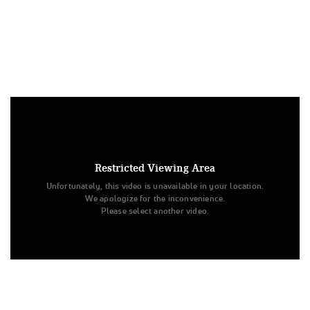
Under US copyright law, we are able to provide sound on a
limited number of videos post-performance.
Tags:
Restricted Viewing Area
Performance
All Star Cheer
United Spirit Association
Unfortunately, this video is unavailable in your location.
El Modena High School
Varsity Song/Pom Novice - Large
We apologize for the inconvenience.
Day 4
Please select another video.