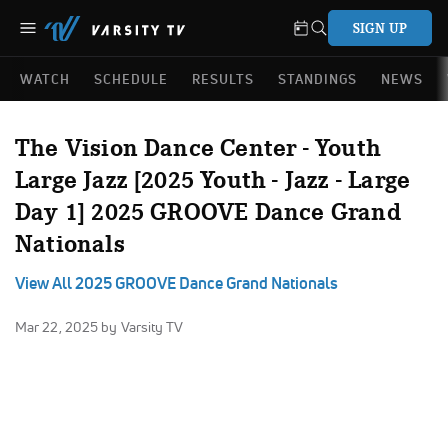
SIGN UP
WATCH
SCHEDULE
RESULTS
STANDINGS
NEWS
The Vision Dance Center - Youth
Large Jazz [2025 Youth - Jazz - Large
Day 1] 2025 GROOVE Dance Grand
Nationals
View All 2025 GROOVE Dance Grand Nationals
Mar 22, 2025
by Varsity TV