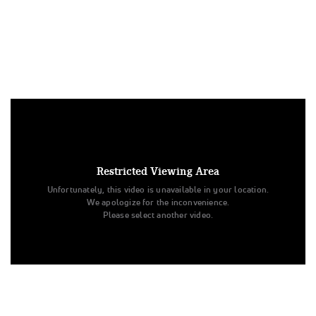
Under US copyright law, we are able to provide sound on a
limited number of videos post-performance.
Tags:
Restricted Viewing Area
Performance
All Star Cheer
Day 1
Unfortunately, this video is unavailable in your location.
The Vision Dance Center
Youth - Jazz - Large
We apologize for the inconvenience.
Youth Large Jazz
All Star Challenge
Please select another video.