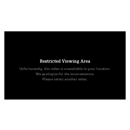
Under US copyright law, we are able to provide sound on a
limited number of videos post-performance.
Tags:
Restricted Viewing Area
Performance
All Star Cheer
Day 2
Level 1
Unfortunately, this video is unavailable in your location.
United by SHC
Venom
Senior - D2
All Star Challenge
We apologize for the inconvenience.
Venom
United by SHC
Please select another video.