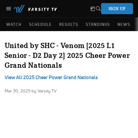
SIGN UP
WATCH
SCHEDULE
RESULTS
STANDINGS
NEWS
United by SHC - Venom [2025 L1
Senior - D2 Day 2] 2025 Cheer Power
Grand Nationals
View All 2025 Cheer Power Grand Nationals
Mar 30, 2025
by Varsity TV