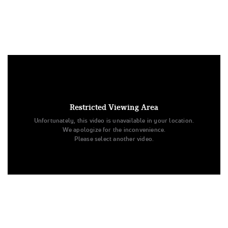
Under US copyright law, we are able to provide sound on a
limited number of videos post-performance.
Tags:
Restricted Viewing Area
Performance
All Star Cheer
Day 1
Apex Cheer
Unfortunately, this video is unavailable in your location.
Level 1.1
Supernova
All Star Challenge
We apologize for the inconvenience.
Junior - PREP - D2
Please select another video.