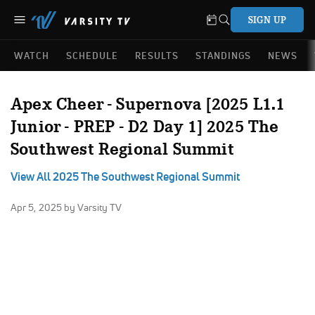
SIGN UP
WATCH
SCHEDULE
RESULTS
STANDINGS
NEWS
Apex Cheer - Supernova [2025 L1.1
Junior - PREP - D2 Day 1] 2025 The
Southwest Regional Summit
View All 2025 The Southwest Regional Summit
Apr 5, 2025
by Varsity TV