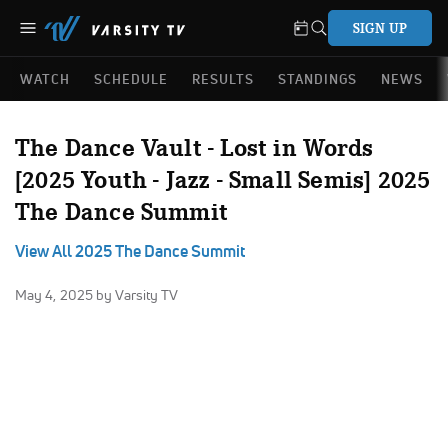
SIGN UP
WATCH
SCHEDULE
RESULTS
STANDINGS
NEWS
The Dance Vault - Lost in Words
[2025 Youth - Jazz - Small Semis] 2025
The Dance Summit
View All 2025 The Dance Summit
May 4, 2025
by Varsity TV