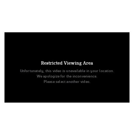
Under US copyright law, we are able to provide sound on a
limited number of videos post-performance.
Tags:
Restricted Viewing Area
Performance
All Star Dance
Youth - Jazz - Small
Unfortunately, this video is unavailable in your location.
The Summit
The Dance Vault
Semifinals
Lost in Words
We apologize for the inconvenience.
Please select another video.