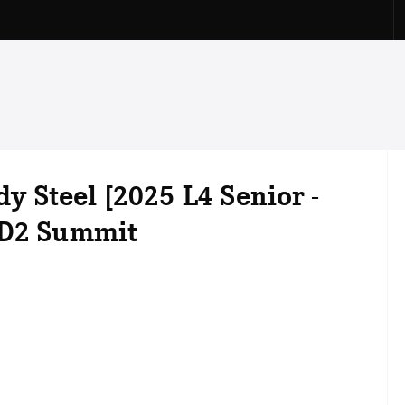
dy Steel [2025 L4 Senior -
 D2 Summit