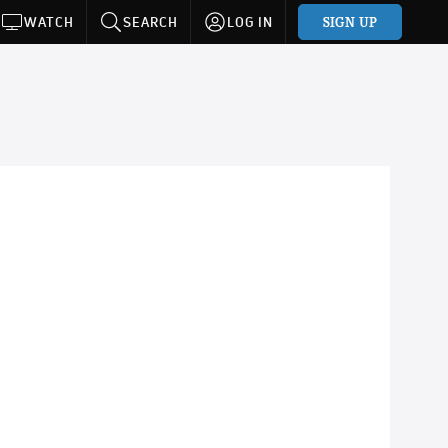
SIGN UP
WATCH
SEARCH
LOG IN