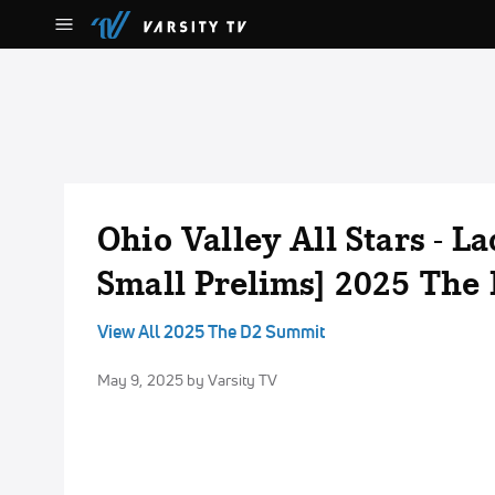
Ohio Valley All Stars - La
Small Prelims] 2025 The
View All 2025 The D2 Summit
May 9, 2025
by Varsity TV