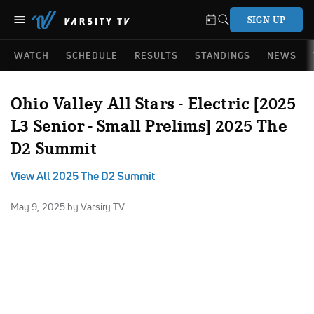
SIGN UP
WATCH
SCHEDULE
RESULTS
STANDINGS
NEWS
Ohio Valley All Stars - Electric [2025
L3 Senior - Small Prelims] 2025 The
D2 Summit
View All 2025 The D2 Summit
May 9, 2025
by Varsity TV