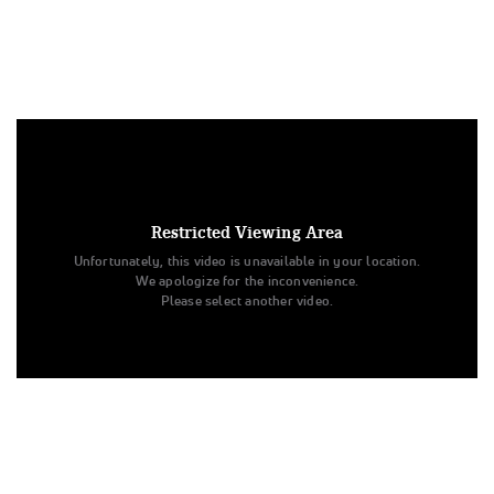
Under US copyright law, we are able to provide sound on a
limited number of videos post-performance.
Tags:
Restricted Viewing Area
Performance
All Star Cheer
Level 3
Prelims
Unfortunately, this video is unavailable in your location.
Ohio Valley All Stars
Electric
Senior - Small
We apologize for the inconvenience.
The D2 Summit
Electric
Ohio Valley All Stars
Please select another video.