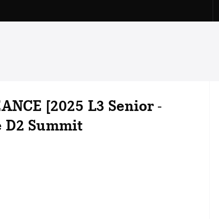
ANCE [2025 L3 Senior -
e D2 Summit