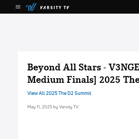
Beyond All Stars - V3NGE
Medium Finals] 2025 Th
View All 2025 The D2 Summit
May 11, 2025
by Varsity TV