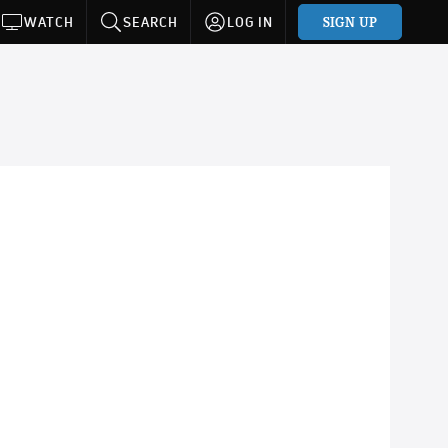
SIGN UP
WATCH
SEARCH
LOG IN