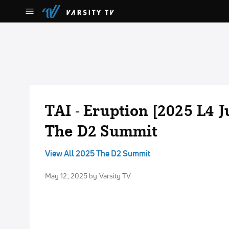
TAI - Eruption [2025 L4 
The D2 Summit
View All 2025 The D2 Summit
May 12, 2025
by Varsity TV