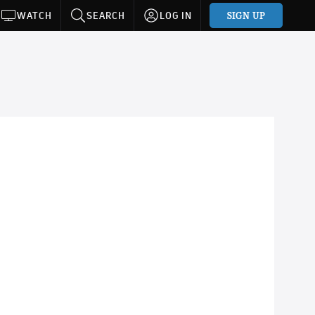
SIGN UP
WATCH
SEARCH
LOG IN