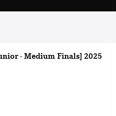
Junior - Medium Finals] 2025