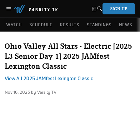
SIGN UP
WATCH
SCHEDULE
RESULTS
STANDINGS
NEWS
Ohio Valley All Stars - Electric [2025
L3 Senior Day 1] 2025 JAMfest
Lexington Classic
View All 2025 JAMfest Lexington Classic
Nov 16, 2025
by Varsity TV