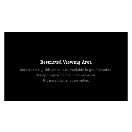
Under US copyright law, we are able to provide sound on a
limited number of videos post-performance.
Tags:
Restricted Viewing Area
Performance
All Star Cheer
Day 1
Level 3
Unfortunately, this video is unavailable in your location.
Senior
Ohio Valley All Stars
Electric
All Star Challenge
We apologize for the inconvenience.
Electric
Ohio Valley All Stars
Please select another video.