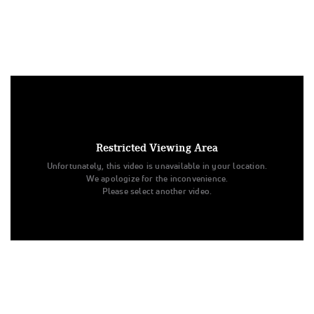
Under US copyright law, we are able to provide sound on a
limited number of videos post-performance.
Tags:
Restricted Viewing Area
Performance
All Star Cheer
Day 1
Level 4
Unfortunately, this video is unavailable in your location.
Senior
Ohio Valley All Stars
All Star Challenge
We apologize for the inconvenience.
Lady Steel
Lady Steel
Ohio Valley All Stars
Please select another video.