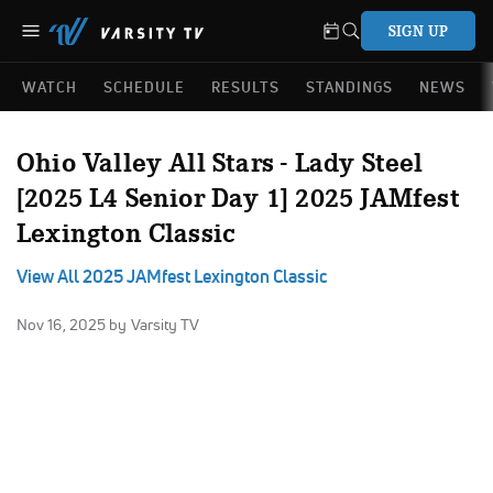
SIGN UP
WATCH
SCHEDULE
RESULTS
STANDINGS
NEWS
Ohio Valley All Stars - Lady Steel
[2025 L4 Senior Day 1] 2025 JAMfest
Lexington Classic
View All 2025 JAMfest Lexington Classic
Nov 16, 2025
by Varsity TV