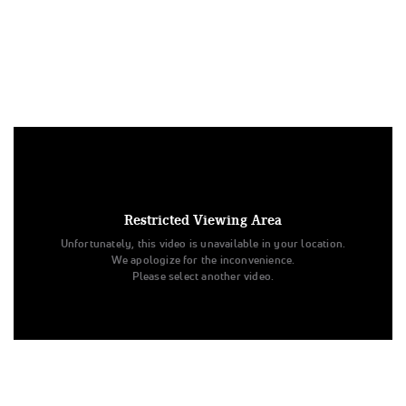
Under US copyright law, we are able to provide sound on a
limited number of videos post-performance.
Tags:
Restricted Viewing Area
Performance
All Star Cheer
Level 3
Unfortunately, this video is unavailable in your location.
Spirit of Texas
Junior - Medium
All Star Challenge
We apologize for the inconvenience.
Purple Aces
With Sound
Level 77
Purple Aces
Please select another video.
Spirit of Texas