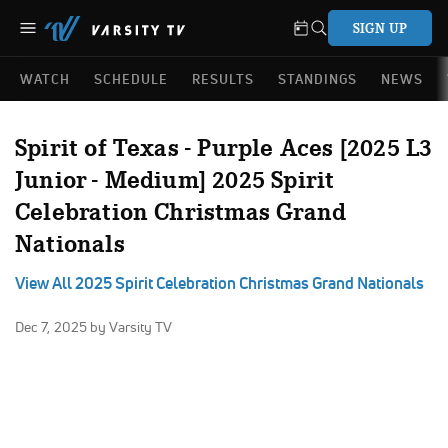
SIGN UP
WATCH
SCHEDULE
RESULTS
STANDINGS
NEWS
Spirit of Texas - Purple Aces [2025 L3
Junior - Medium] 2025 Spirit
Celebration Christmas Grand
Nationals
View All 2025 Spirit Celebration Christmas Grand Nationals
Dec 7, 2025
by Varsity TV