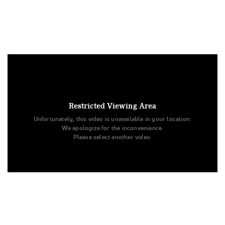
Under US copyright law, we are able to provide sound on a
limited number of videos post-performance.
Tags:
Restricted Viewing Area
Performance
Day 1
Unfortunately, this video is unavailable in your location.
Universal Cheerleaders Association
Medium Varsity Game Day
We apologize for the inconvenience.
School Cheer
Doral Academy Charter Prep
Please select another video.