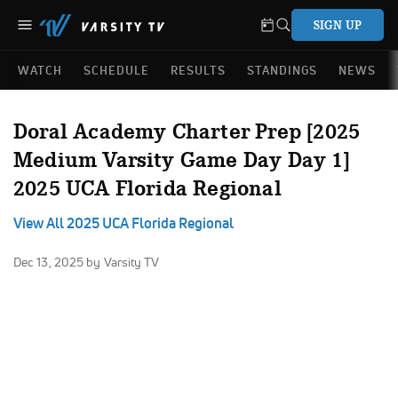
SIGN UP
WATCH
SCHEDULE
RESULTS
STANDINGS
NEWS
Doral Academy Charter Prep [2025
Medium Varsity Game Day Day 1]
2025 UCA Florida Regional
View All 2025 UCA Florida Regional
Dec 13, 2025
by Varsity TV