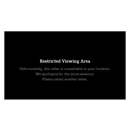
Under US copyright law, we are able to provide sound on a
limited number of videos post-performance.
Tags:
Restricted Viewing Area
Performance
All Star Cheer
Day 2
Level 3
Unfortunately, this video is unavailable in your location.
Junior
ATA
All Star Challenge
J-Smack
J-Smack
We apologize for the inconvenience.
ATA
Please select another video.