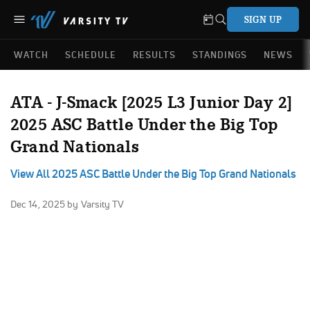
SIGN UP
WATCH
SCHEDULE
RESULTS
STANDINGS
NEWS
ATA - J-Smack [2025 L3 Junior Day 2]
2025 ASC Battle Under the Big Top
Grand Nationals
View All 2025 ASC Battle Under the Big Top Grand Nationals
Dec 14, 2025
by Varsity TV