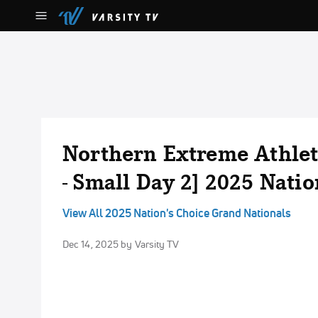
Northern Extreme Athleti
- Small Day 2] 2025 Nati
View All 2025 Nation's Choice Grand Nationals
Dec 14, 2025
by Varsity TV