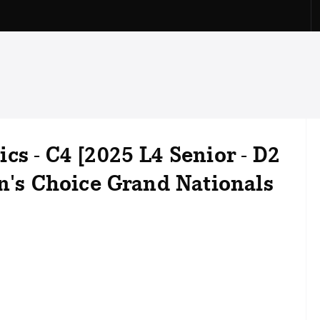
cs - C4 [2025 L4 Senior - D2
on's Choice Grand Nationals