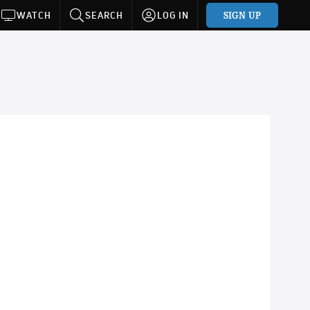
SIGN UP
WATCH
SEARCH
LOG IN