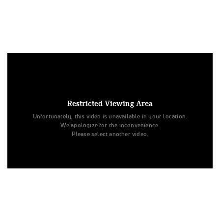
Under US copyright law, we are able to provide sound on a
limited number of videos post-performance.
Tags:
Restricted Viewing Area
Performance
All Star Cheer
Day 2
Level 4.2
Unfortunately, this video is unavailable in your location.
Senior
Electra
All Star Championships
We apologize for the inconvenience.
Steele Athletics - Colorado Springs
Please select another video.