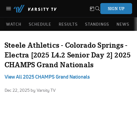
SIGN UP
WATCH
SCHEDULE
RESULTS
STANDINGS
NEWS
Steele Athletics - Colorado Springs -
Electra [2025 L4.2 Senior Day 2] 2025
CHAMPS Grand Nationals
View All 2025 CHAMPS Grand Nationals
Dec 22, 2025
by Varsity TV