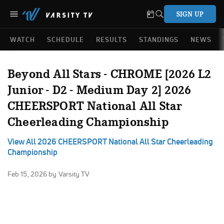
SIGN UP
WATCH
SCHEDULE
RESULTS
STANDINGS
NEWS
Beyond All Stars - CHROME [2026 L2
Junior - D2 - Medium Day 2] 2026
CHEERSPORT National All Star
Cheerleading Championship
View All 2026 CHEERSPORT National All Star Cheerleading
Championship
Feb 15, 2026
by Varsity TV