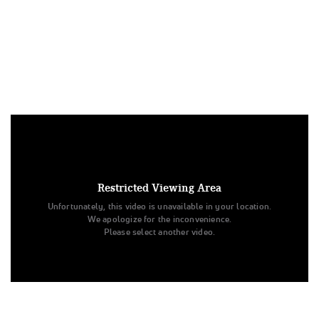
Under US copyright law, we are able to provide sound on a
limited number of videos post-performance.
Tags:
Restricted Viewing Area
Performance
All Star Cheer
Day 2
Level 2
Unfortunately, this video is unavailable in your location.
Beyond All Stars
CHEERSPORT
Chrome
We apologize for the inconvenience.
Junior - D2 - Medium
Beyond All Stars
CHROME
Please select another video.