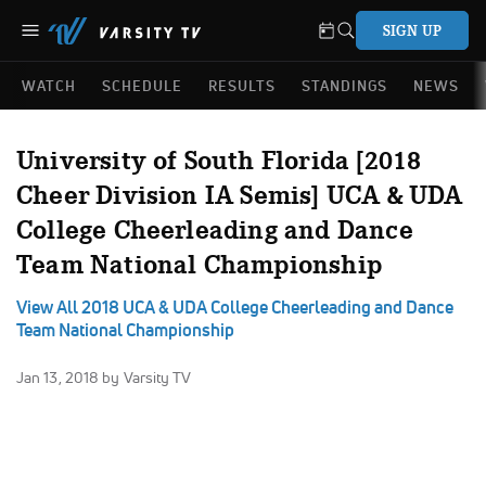
SIGN UP
WATCH
SCHEDULE
RESULTS
STANDINGS
NEWS
University of South Florida [2018
Cheer Division IA Semis] UCA & UDA
College Cheerleading and Dance
Team National Championship
View All 2018 UCA & UDA College Cheerleading and Dance
Team National Championship
Jan 13, 2018
by Varsity TV