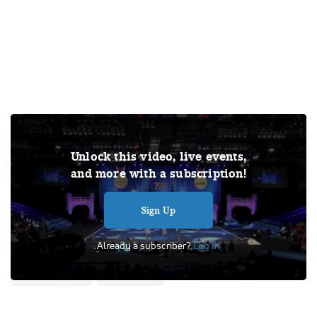
Join Varsity TV for exclusive access to this video and the
Unlock this video, live events,
complete library of archived competition videos, all live
and more with a subscription!
competitions and events, and original documentaries! Out
of respect for the copyrights of others, all videos featured
on Varsity TV will be published without sound.
Sign Up
Tags:
Performance
UCA
Already a subscriber?
Log In
Universal Cheerleaders Association
Semi Finals
Cheer Division IA
School Cheer