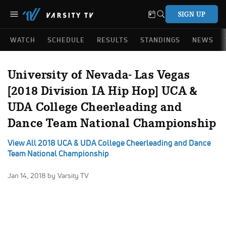
SIGN UP
WATCH
SCHEDULE
RESULTS
STANDINGS
NEWS
University of Nevada- Las Vegas
[2018 Division IA Hip Hop] UCA &
UDA College Cheerleading and
Dance Team National Championship
View All 2018 UCA & UDA College Cheerleading and Dance
Team National Championship
Jan 14, 2018
by Varsity TV