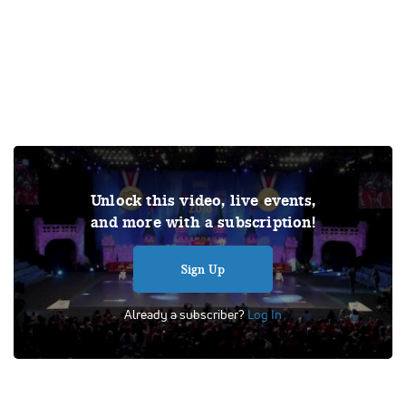
Join Varsity TV for exclusive access to this video and the
Unlock this video, live events,
complete library of archived competition videos, all live
and more with a subscription!
competitions and events, and original documentaries! Out
of respect for the copyrights of others, all videos featured
on Varsity TV will be published without sound.
Sign Up
Tags:
Performance
UDA
Universal Dance Association
Already a subscriber?
Log In
Division IA Hip Hop
School Dance