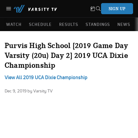
SIGN UP
WATCH
SCHEDULE
RESULTS
STANDINGS
NEWS
Purvis High School [2019 Game Day
Varsity (20u) Day 2] 2019 UCA Dixie
Championship
View All 2019 UCA Dixie Championship
Dec 9, 2019
by Varsity TV