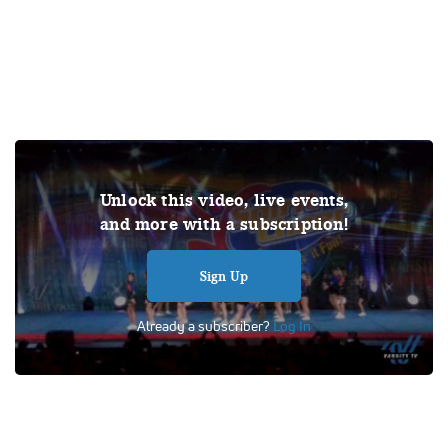
Under US copyright law, we are able to provide sound on a
Unlock this video, live events,
limited number of videos post-performance.
and more with a subscription!
Tags:
Performance
All Star Cheer
Day 1
Titan Cheer Alliance
Lady Marvels
Sign Up
Already a subscriber?
Log In