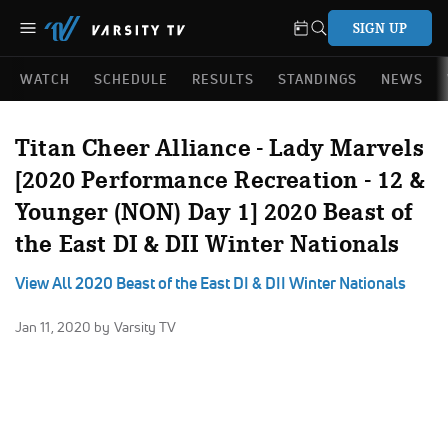
SIGN UP
WATCH
SCHEDULE
RESULTS
STANDINGS
NEWS
Titan Cheer Alliance - Lady Marvels
[2020 Performance Recreation - 12 &
Younger (NON) Day 1] 2020 Beast of
the East DI & DII Winter Nationals
View All 2020 Beast of the East DI & DII Winter Nationals
Jan 11, 2020
by Varsity TV