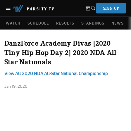
SIGN UP
WATCH
SCHEDULE
RESULTS
STANDINGS
NEWS
DanzForce Academy Divas [2020
Tiny Hip Hop Day 2] 2020 NDA All-
Star Nationals
View All 2020 NDA All-Star National Championship
Jan 19, 2020