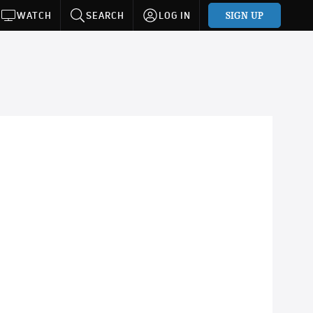
SIGN UP
WATCH
SEARCH
LOG IN