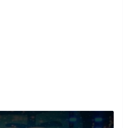
und on a limited number of videos post-performance.