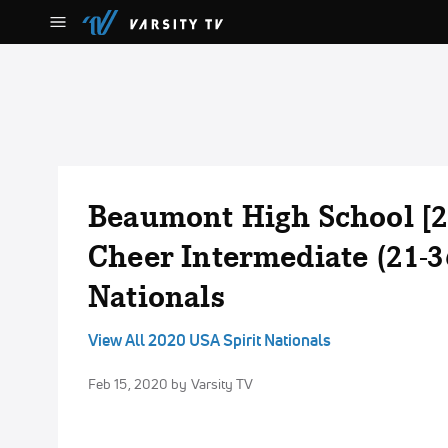
Beaumont High School [2
Cheer Intermediate (21-3
Nationals
View All 2020 USA Spirit Nationals
Feb 15, 2020
by Varsity TV