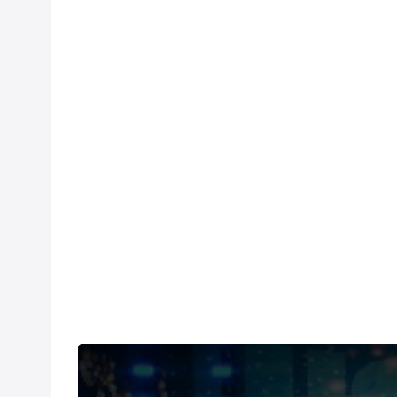
Under US copyright law, we are able to provide so