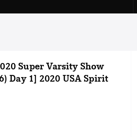
020 Super Varsity Show
6) Day 1] 2020 USA Spirit