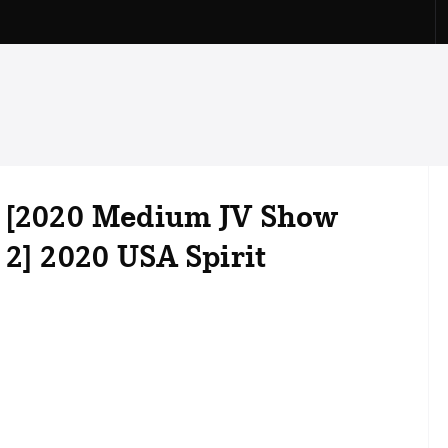
l [2020 Medium JV Show
 2] 2020 USA Spirit