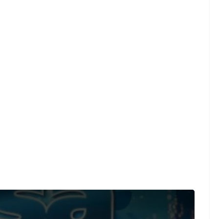
und on a limited number of videos post-performance.