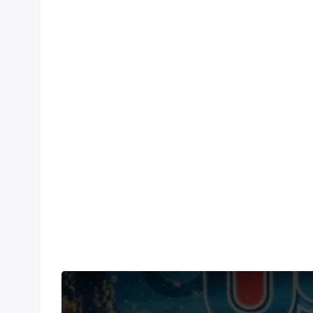
Under US copyright law, we are able to provide so