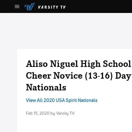
Aliso Niguel High Schoo
Cheer Novice (13-16) Day
Nationals
View All 2020 USA Spirit Nationals
Feb 15, 2020
by Varsity TV