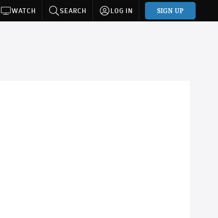
SIGN UP
WATCH
SEARCH
LOG IN