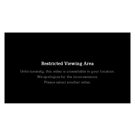
Under US copyright law, we are able to provide sound on a
limited number of videos post-performance.
Tags:
Restricted Viewing Area
Performance
All Star Cheer
NCA
Day 1
Unfortunately, this video is unavailable in your location.
National Cheerleaders Association
Level 1
We apologize for the inconvenience.
Texas Allstar Cheer and Dance
Youth Novice
Frostbite
Please select another video.