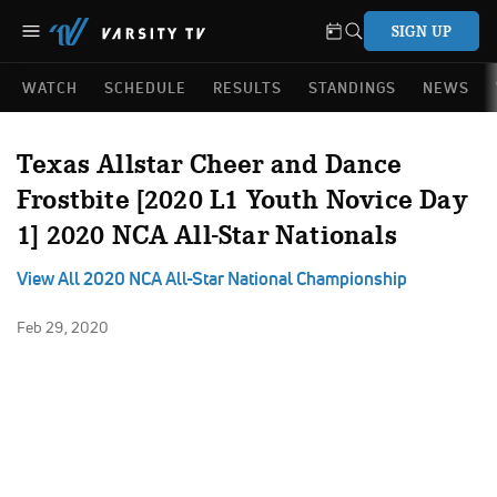
SIGN UP
WATCH
SCHEDULE
RESULTS
STANDINGS
NEWS
Texas Allstar Cheer and Dance
Frostbite [2020 L1 Youth Novice Day
1] 2020 NCA All-Star Nationals
View All 2020 NCA All-Star National Championship
Feb 29, 2020