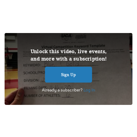
THIS VIDEO IS A USER SUBMISSION. Under US copyright
Unlock this video, live events,
law, we are able to provide sound on a limited number of
and more with a subscription!
videos post-performance.
Tags:
Performance
UCA
School
Cheer
Competition
Sign Up
Universal Cheerleaders Association
Junior Varsity Game Day
Odessa High School
Already a subscriber?
Log In