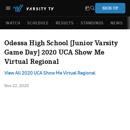
SIGN UP
WATCH
SCHEDULE
RESULTS
STANDINGS
NEWS
Odessa High School [Junior Varsity
Game Day] 2020 UCA Show Me
Virtual Regional
View All 2020 UCA Show Me Virtual Regional
Nov 22, 2020