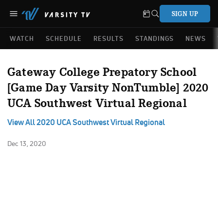
SIGN UP
WATCH
SCHEDULE
RESULTS
STANDINGS
NEWS
Gateway College Prepatory School
[Game Day Varsity NonTumble] 2020
UCA Southwest Virtual Regional
View All 2020 UCA Southwest Virtual Regional
Dec 13, 2020