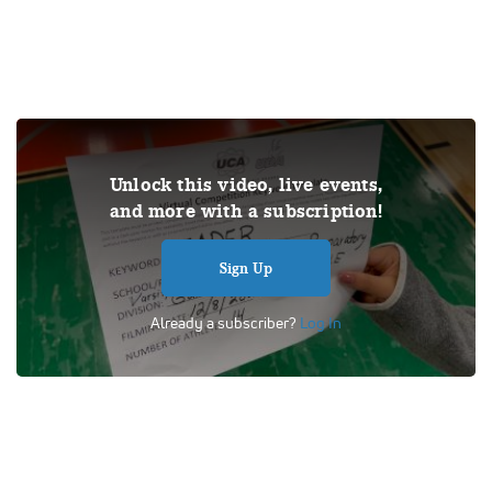
THIS VIDEO IS A USER SUBMISSION. Under US copyright
Unlock this video, live events,
law, we are able to provide sound on a limited number of
and more with a subscription!
videos post-performance.
Tags:
Performance
UCA
School
Cheer
Competition
Sign Up
Universal Cheerleaders Association
Game Day Varsity NonTumble
Already a subscriber?
Log In
Gateway College Prepatory School