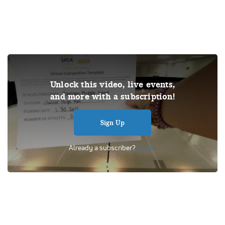
THIS VIDEO IS A USER SUBMISSION. Under US copyright
Unlock this video, live events,
law, we are able to provide sound on a limited number of
and more with a subscription!
videos post-performance.
Tags:
Performance
UDA
School
Dance
Competition
Sign Up
Universal Dance Association
Junior High Pom
Houston Middle School
Already a subscriber?
Log In