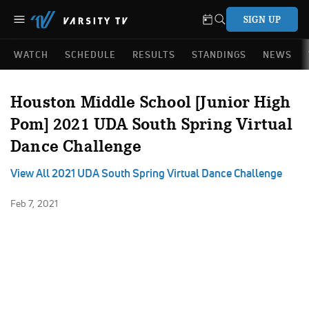
SIGN UP
WATCH
SCHEDULE
RESULTS
STANDINGS
NEWS
Houston Middle School [Junior High
Pom] 2021 UDA South Spring Virtual
Dance Challenge
View All 2021 UDA South Spring Virtual Dance Challenge
Feb 7, 2021