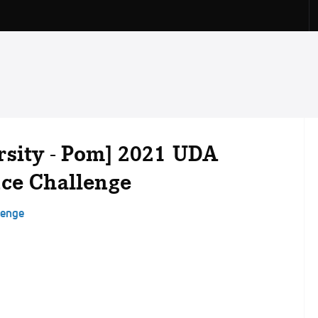
rsity - Pom] 2021 UDA
nce Challenge
lenge