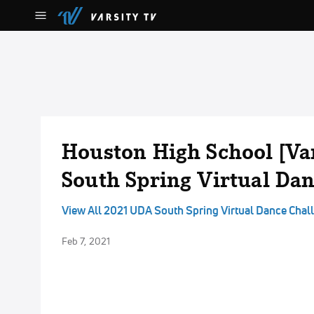
Houston High School [Va
South Spring Virtual Da
View All 2021 UDA South Spring Virtual Dance Chal
Feb 7, 2021