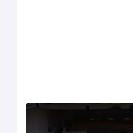
THIS VIDEO IS A USER SUBMISSION. Under US copyri
number of videos post-performance.