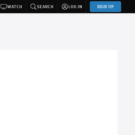
SIGN UP
WATCH
SEARCH
LOG IN