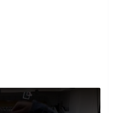
ght law, we are able to provide sound on a limited