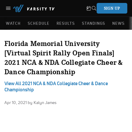
SIGN UP
WATCH
SCHEDULE
RESULTS
STANDINGS
NEWS
Florida Memorial University
[Virtual Spirit Rally Open Finals]
2021 NCA & NDA Collegiate Cheer &
Dance Championship
View All 2021 NCA & NDA Collegiate Cheer & Dance
Championship
Apr 10, 2021
by Kalyn James