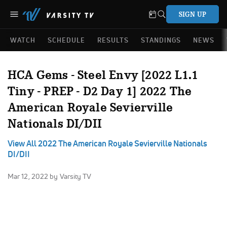
SIGN UP
WATCH
SCHEDULE
RESULTS
STANDINGS
NEWS
HCA Gems - Steel Envy [2022 L1.1
Tiny - PREP - D2 Day 1] 2022 The
American Royale Sevierville
Nationals DI/DII
View All 2022 The American Royale Sevierville Nationals
DI/DII
Mar 12, 2022
by Varsity TV