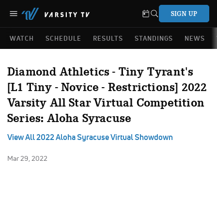
SIGN UP
WATCH
SCHEDULE
RESULTS
STANDINGS
NEWS
Diamond Athletics - Tiny Tyrant's
[L1 Tiny - Novice - Restrictions] 2022
Varsity All Star Virtual Competition
Series: Aloha Syracuse
View All 2022 Aloha Syracuse Virtual Showdown
Mar 29, 2022