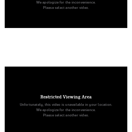
We apologize for the inconvenience.
Please select another video.
4. Weber State University
Division I Jazz
Restricted Viewing Area
Unfortunately, this video is unavailable in your location.
We apologize for the inconvenience.
Please select another video.