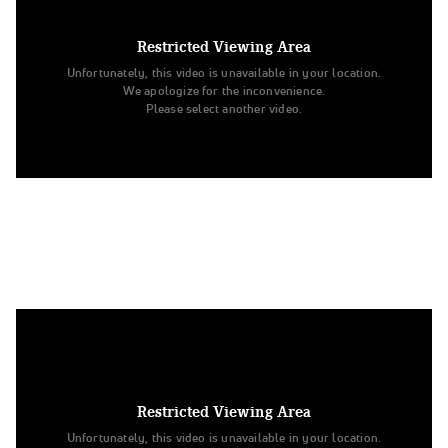
2. University of Minnesota
Division IA Jazz
Restricted Viewing Area
Unfortunately, this video is unavailable in your location.
We apologize for the inconvenience.
Please select another video.
3. Louisiana State University
Division IA Jazz
Restricted Viewing Area
Unfortunately, this video is unavailable in your location.