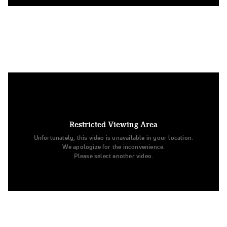
5. Louisiana State University
Division IA Hip Hop
Restricted Viewing Area
Unfortunately, this video is unavailable in your location.
We apologize for the inconvenience.
Please select another video.