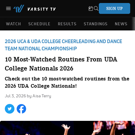
SIGN UP
WATCH
SCHEDULE
RESULTS
STANDINGS
NEWS
2026 UCA & UDA COLLEGE CHEERLEADING AND DANCE
TEAM NATIONAL CHAMPIONSHIP
10 Most-Watched Routines From UDA
College Nationals 2026
Check out the 10 most-watched routines from the
2026 UDA College Nationals!
Jul 3, 2026
by Aisa Terry