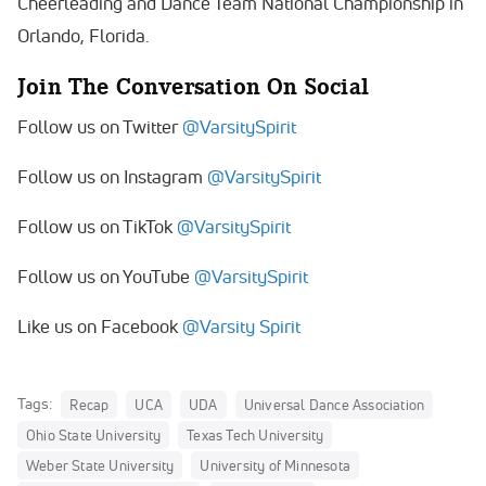
Cheerleading and Dance Team National Championship in
Orlando, Florida.
Join The Conversation On Social
Follow us on Twitter
@VarsitySpirit
Follow us on Instagram
@VarsitySpirit
Follow us on TikTok
@VarsitySpirit
Follow us on YouTube
@VarsitySpirit
Like us on Facebook
@Varsity Spirit
Tags:
Recap
UCA
UDA
Universal Dance Association
Ohio State University
Texas Tech University
Weber State University
University of Minnesota