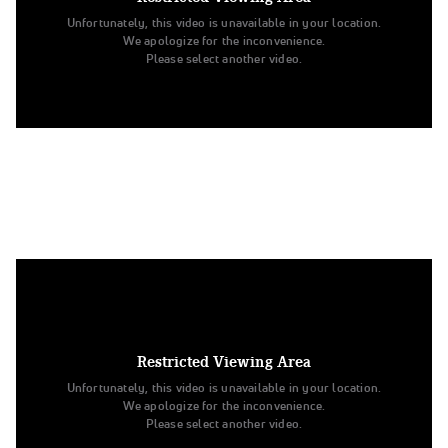
Unfortunately, this video is unavailable in your location.
We apologize for the inconvenience.
Please select another video.
9. University of Minnesota Duluth
Open Jazz
Restricted Viewing Area
Unfortunately, this video is unavailable in your location.
We apologize for the inconvenience.
Please select another video.