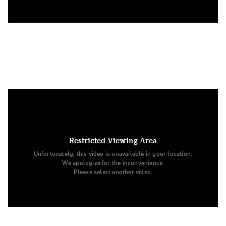
10. Texas Tech University
Division IA Pom
Restricted Viewing Area
Unfortunately, this video is unavailable in your location.
We apologize for the inconvenience.
Please select another video.