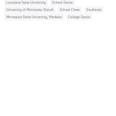
Louisiana State University
School Dance
University of Minnesota-Duluth
School Cheer
Southeast
Minnesota State University, Mankato
College Dance