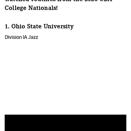
College Nationals!
1. Ohio State University
Division IA Jazz