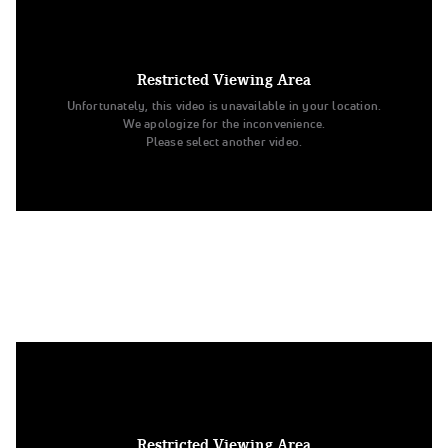
7. Ohio State University
Division IA Pom
Restricted Viewing Area
Unfortunately, this video is unavailable in your location.
We apologize for the inconvenience.
Please select another video.
8. Minnesota State University Mankato
Open Jazz
Restricted Viewing Area