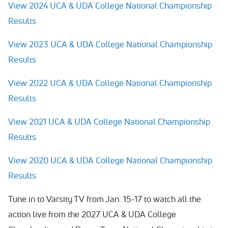
View 2024 UCA & UDA College National Championship
Results
View 2023 UCA & UDA College National Championship
Results
View 2022 UCA & UDA College National Championship
Results
View 2021 UCA & UDA College National Championship
Results
View 2020 UCA & UDA College National Championship
Results
Tune in to Varsity TV from Jan. 15-17 to watch all the
action live from the 2027 UCA & UDA College