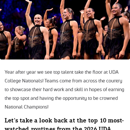
Year after year we see top talent take the floor at UDA
College Nationals! Teams come from across the country
to showcase their hard work and skill in hopes of earning
the top spot and having the opportunity to be crowned
National Champions!
Let's take a look back at the top 10 most-
watched routines from the 2026 UDA