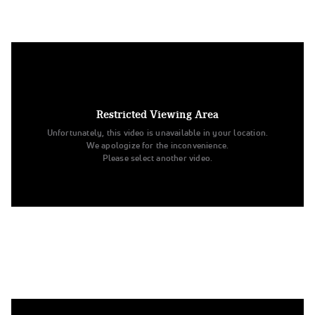
6. University of Minnesota
Division IA Pom
Restricted Viewing Area
Unfortunately, this video is unavailable in your location.
We apologize for the inconvenience.
Please select another video.