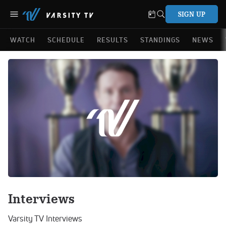
SIGN UP
WATCH
SCHEDULE
RESULTS
STANDINGS
NEWS
Interviews
Varsity TV Interviews