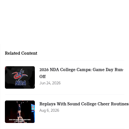
Related Content
2026 NDA College Camps: Game Day Run-
Off
Jun 24, 2026
Replays With Sound College Cheer Routines
Aug 6, 2026