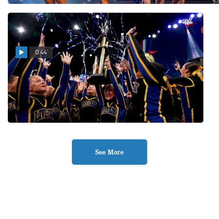
0:44
Live Oak High School
Celebrates 10th National
Championship Title
Feb 11, 2026
See More