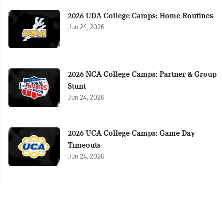
2026 UDA College Camps: Home Routines
Jun 24, 2026
2026 NCA College Camps: Partner & Group
Stunt
Jun 24, 2026
2026 UCA College Camps: Game Day
Timeouts
Jun 24, 2026