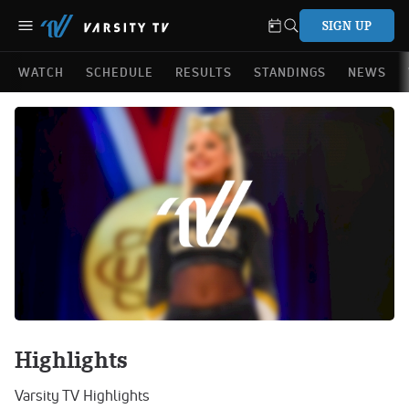
SIGN UP
WATCH
SCHEDULE
RESULTS
STANDINGS
NEWS
Highlights
Varsity TV Highlights