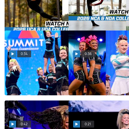
Lights, Camera, UCA &
NCA & NDA College Camp,
UDA College Camp Action!
Close Up!
Jul 31, 2026
Jul 30, 2026
0:34
0:36
It's Time To Make The
A New Era For Cheer &
Climb at the First-Ever
Dance In Europe Starts
European Summit
NOW!
Jun 11, 2026
Jun 3, 2026
0:42
0:21