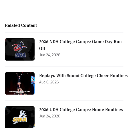
Related Content
2026 NDA College Camps: Game Day Run-
Off
Jun 24, 2026
Replays With Sound College Cheer Routines
Aug 6, 2026
2026 UDA College Camps: Home Routines
Jun 24, 2026