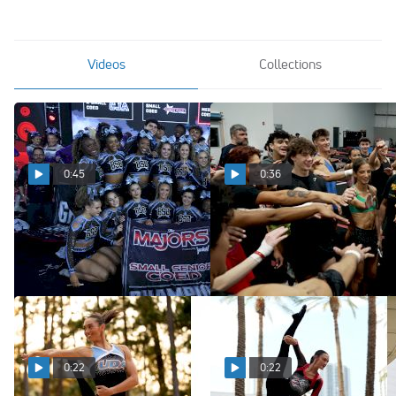
Videos
Collections
0:45
0:36
A Look at the Teams You'll
A New Era Starts Now with
See at The MAJORS 2027!
the Houston Hustle
Aug 4, 2026
Aug 3, 2026
0:22
0:22