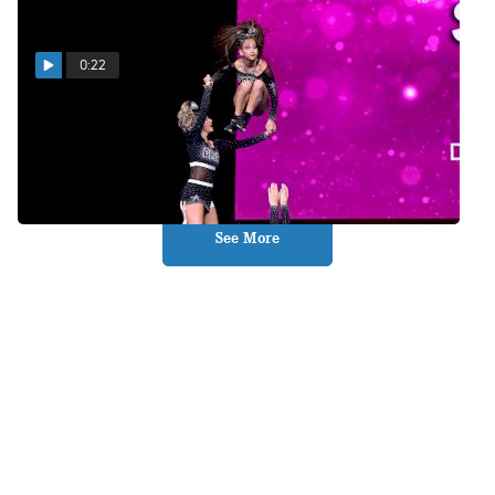
0:22
Revolt Is On The Scene!
May 10, 2026
See More