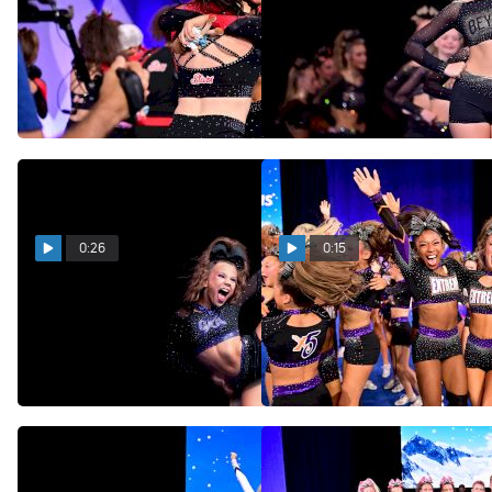
L4 Senior Medium Coed
Beyond Allstars Diamonds
Champions: National Stars
Bring The Title Back To
Solstice!
Nebraska!
May 21, 2026
May 21, 2026
0:26
0:15
The 2026 L2 Senior Small
An Indescribable Feeling:
D2 Summit Champions:
X5 Captures The D2
OXA Purple Crush
Summit Title!
May 21, 2026
May 21, 2026