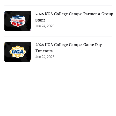
2026 NCA College Camps: Partner & Group
Stunt
Jun 24, 2026
2026 UCA College Camps: Game Day
Timeouts
Jun 24, 2026