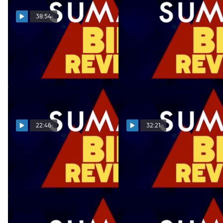
38:54
Summit Bid Reveal
Summit Bid Reveal
03.28.22
03.21.22
Mar 29, 2022
Mar 22, 2022
22:46
32:21
Summit Bid Reveal
Summit Bid Reveal
03.14.22
03.07.22
Mar 15, 2022
Mar 8, 2022