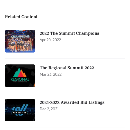
Related Content
2022 The Summit Champions
Apr 29, 2022
The Regional Summit 2022
Mar 23, 2022
2021-2022 Awarded Bid Listings
Dec 2, 2021