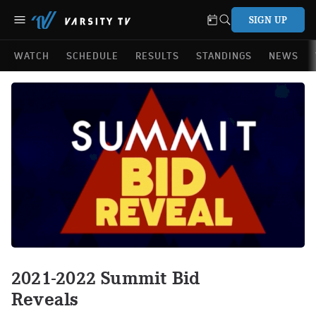
SIGN UP
WATCH
SCHEDULE
RESULTS
STANDINGS
NEWS
2021-2022 Summit Bid
Reveals