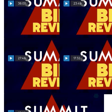
36:07
23:49
Summit Bid Reveal
Summit Bid Reveal
01.31.22
01.24.22
Feb 1, 2022
Jan 25, 2022
27:49
17:32
Summit Bid Reveal
Summit Bid Reveal
01.17.22
12.20.21
Jan 18, 2022
Dec 21, 2021