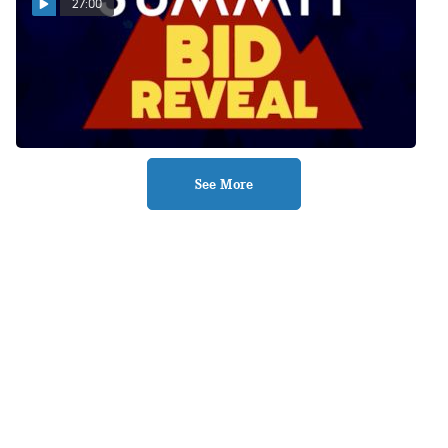
27:00
Summit Bid Reveal
12.13.21
Dec 14, 2021
See More