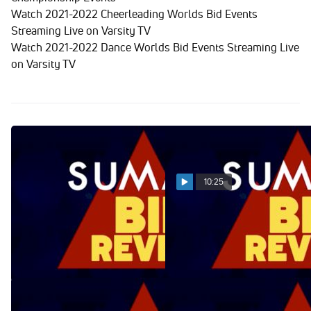
Watch 2021-2022 Cheerleading Worlds Bid Events
Streaming Live on Varsity TV
Watch 2021-2022 Dance Worlds Bid Events Streaming Live
on Varsity TV
10:25
Summit Bid Reveal
Summit Bid Reveal
04.11.22
04.04.22
Apr 12, 2022
Apr 5, 2022