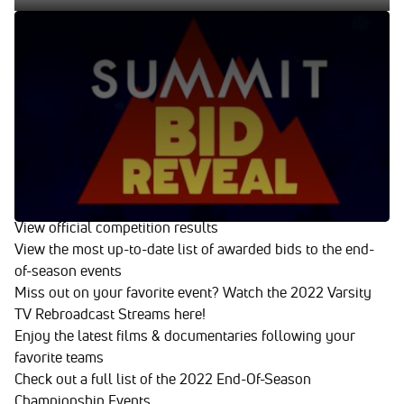
Summit Bid Reveal 03.28.22
Mar 29, 2022
Summit Bid Reveal 03.28.22
Enjoy Everything Varsity TV Has To
Offer!
Watch every Summit Bid Reveal from the 2021-2022
season
View official competition results
View the most up-to-date list of awarded bids to the end-
of-season events
Miss out on your favorite event? Watch the 2022 Varsity
TV Rebroadcast Streams here!
Enjoy the latest films & documentaries following your
favorite teams
Check out a full list of the 2022 End-Of-Season
Championship Events