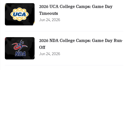
2026 UCA College Camps: Game Day
Timeouts
Jun 24, 2026
2026 NDA College Camps: Game Day Run-
Off
Jun 24, 2026