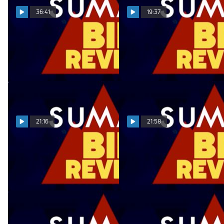
36:41
19:37
Summit Bid Reveal
Summit Bid Reveal
02.28.22
02.21.22
Mar 1, 2022
Feb 22, 2022
21:16
21:58
Summit Bid Reveal
Summit Bid Reveal
02.14.22
02.07.22
Feb 15, 2022
Feb 8, 2022