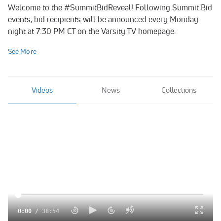
Welcome to the #SummitBidReveal! Following Summit Bid
events, bid recipients will be announced every Monday
night at 7:30 PM CT on the Varsity TV homepage.
See More
Videos
News
Collections
0:00
/
38:54