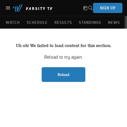
SIGN UP
WATCH
SCHEDULE
RESULTS
STANDINGS
NEWS
Uh oh! We failed to load content for this section.
Reload to try again.
Reload