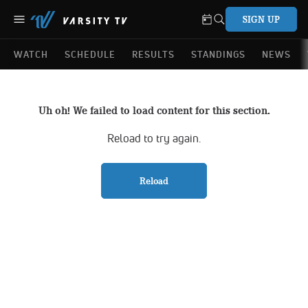
SIGN UP
WATCH
SCHEDULE
RESULTS
STANDINGS
NEWS
Uh oh! We failed to load content for this section.
Reload to try again.
Reload