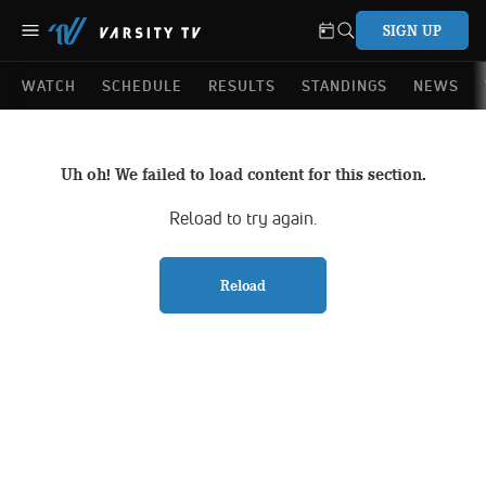
SIGN UP
WATCH
SCHEDULE
RESULTS
STANDINGS
NEWS
Uh oh! We failed to load content for this section.
Reload to try again.
Reload