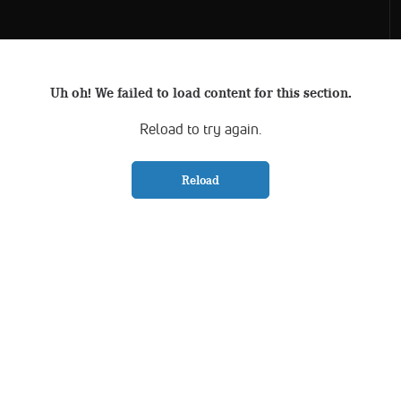
Uh oh! We failed to load content for this section.
Reload to try again.
Reload