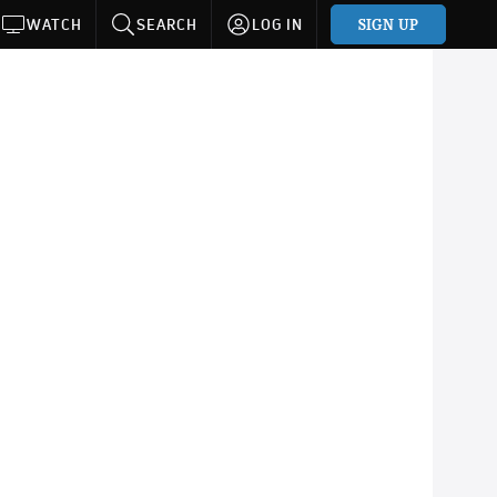
SIGN UP
WATCH
SEARCH
LOG IN