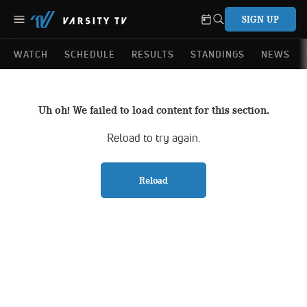
SIGN UP
WATCH
SCHEDULE
RESULTS
STANDINGS
NEWS
Uh oh! We failed to load content for this section.
Reload to try again.
Reload