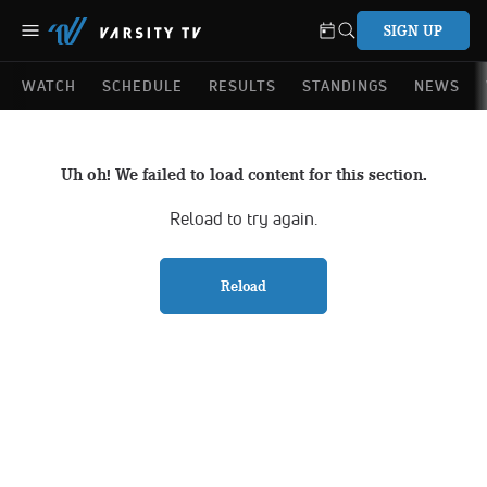
SIGN UP
WATCH
SCHEDULE
RESULTS
STANDINGS
NEWS
Uh oh! We failed to load content for this section.
Reload to try again.
Reload