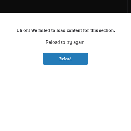
Uh oh! We failed to load content for this section.
Reload to try again.
Reload