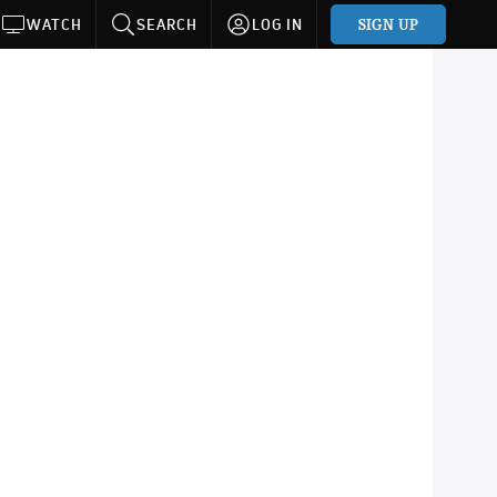
SIGN UP
WATCH
SEARCH
LOG IN