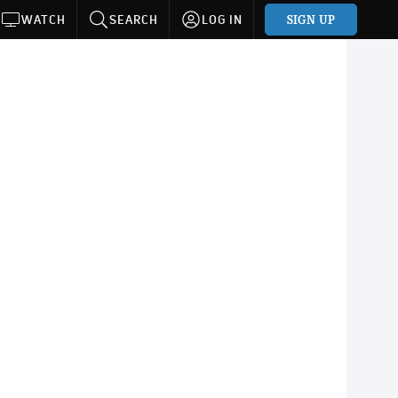
SIGN UP
WATCH
SEARCH
LOG IN