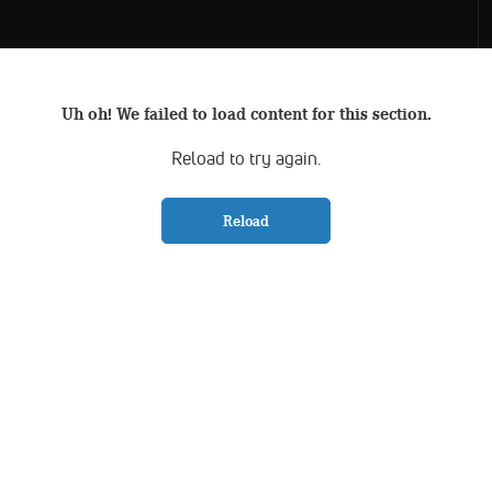
Uh oh! We failed to load content for this section.
Reload to try again.
Reload