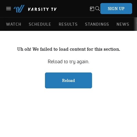
SIGN UP
WATCH
SCHEDULE
RESULTS
STANDINGS
NEWS
Uh oh! We failed to load content for this section.
Reload to try again.
Reload