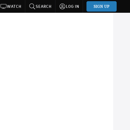
SIGN UP
WATCH
SEARCH
LOG IN