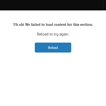
Uh oh! We failed to load content for this section.
Reload to try again.
Reload